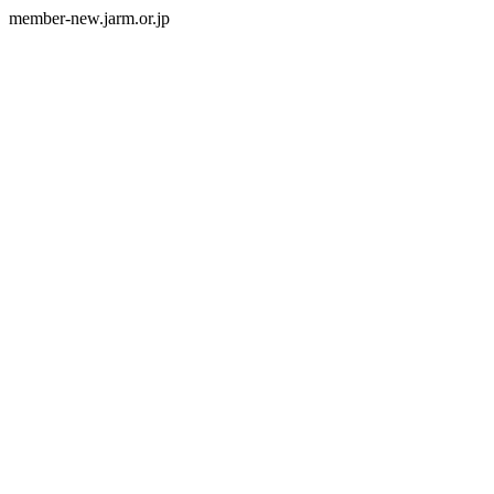
member-new.jarm.or.jp